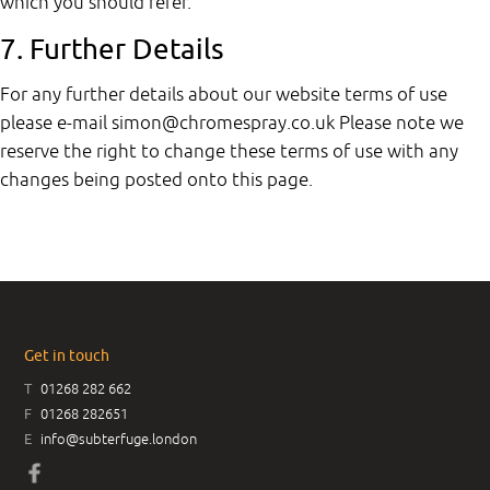
which you should refer.
7. Further Details
For any further details about our website terms of use
please e-mail simon@chromespray.co.uk Please note we
reserve the right to change these terms of use with any
changes being posted onto this page.
Get in touch
T
01268 282 662
F
01268 282651
E
info@subterfuge.london