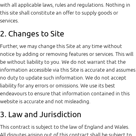
with all applicable laws, rules and regulations. Nothing in
this site shall constitute an offer to supply goods or
services.
2. Changes to Site
Further, we may change this Site at any time without
notice by adding or removing features or services. This will
be without liability to you. We do not warrant that the
information accessible via this Site is accurate and assumes
no duty to update such information. We do not accept
liability for any errors or omissions. We use its best
endeavours to ensure that information contained in this
website is accurate and not misleading.
3. Law and Jurisdiction
This contract is subject to the law of England and Wales.
All disputes arising out of this contract shall be subject to