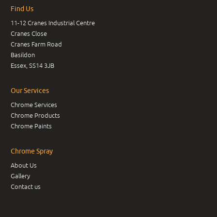
Find Us
11-12 Cranes Industrial Centre
Cranes Close
Cranes Farm Road
Basildon
Essex, SS14 3JB
Our Services
Chrome Services
Chrome Products
Chrome Paints
Chrome Spray
About Us
Gallery
Contact us