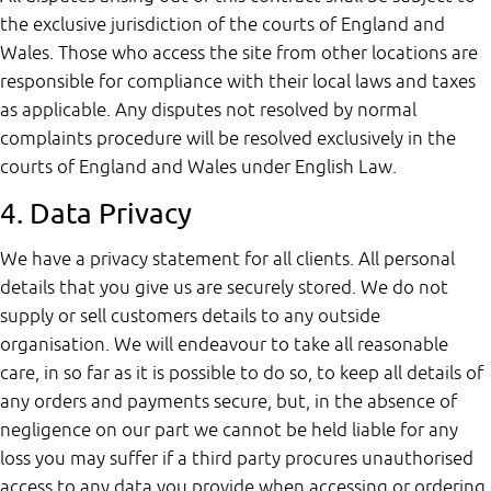
the exclusive jurisdiction of the courts of England and
Wales. Those who access the site from other locations are
responsible for compliance with their local laws and taxes
as applicable. Any disputes not resolved by normal
complaints procedure will be resolved exclusively in the
courts of England and Wales under English Law.
4. Data Privacy
We have a privacy statement for all clients. All personal
details that you give us are securely stored. We do not
supply or sell customers details to any outside
organisation. We will endeavour to take all reasonable
care, in so far as it is possible to do so, to keep all details of
any orders and payments secure, but, in the absence of
negligence on our part we cannot be held liable for any
loss you may suffer if a third party procures unauthorised
access to any data you provide when accessing or ordering.