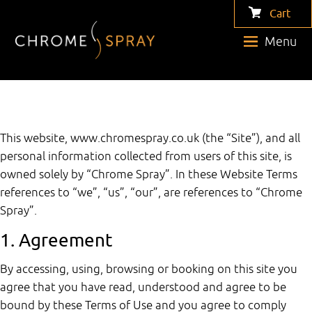
Cart
Menu
This website, www.chromespray.co.uk (the “Site”), and all
personal information collected from users of this site, is
owned solely by “Chrome Spray”. In these Website Terms
references to “we”, “us”, “our”, are references to “Chrome
Spray”.
1. Agreement
By accessing, using, browsing or booking on this site you
agree that you have read, understood and agree to be
bound by these Terms of Use and you agree to comply