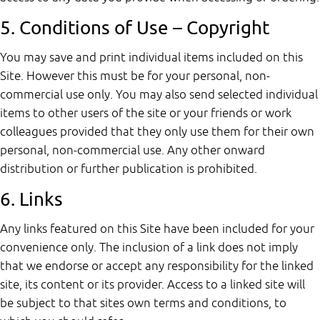
5. Conditions of Use – Copyright
You may save and print individual items included on this
Site. However this must be for your personal, non-
commercial use only. You may also send selected individual
items to other users of the site or your friends or work
colleagues provided that they only use them for their own
personal, non-commercial use. Any other onward
distribution or further publication is prohibited.
6. Links
Any links featured on this Site have been included for your
convenience only. The inclusion of a link does not imply
that we endorse or accept any responsibility for the linked
site, its content or its provider. Access to a linked site will
be subject to that sites own terms and conditions, to