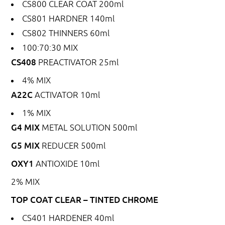
CS800
CLEAR COAT 200ml
CS801
HARDNER 140ml
CS802
THINNERS 60ml
100:70:30 MIX
CS408
PREACTIVATOR 25ml
4% MIX
A22C
ACTIVATOR 10ml
1% MIX
G4 MIX
METAL SOLUTION 500ml
G5 MIX
REDUCER 500ml
OXY1
ANTIOXIDE 10ml
2% MIX
TOP COAT CLEAR – TINTED CHROME
CS401
HARDENER 40ml