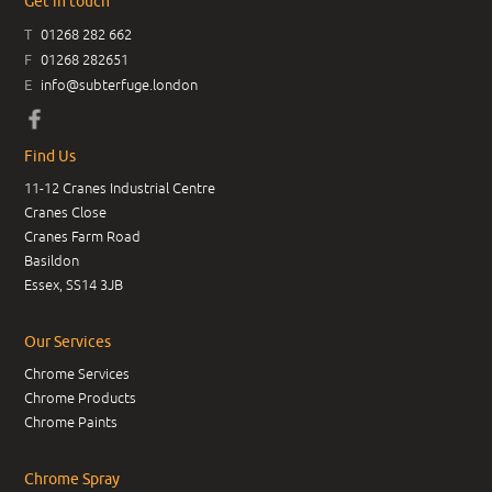
Get in touch
T
01268 282 662
F
01268 282651
E
info@subterfuge.london
Find Us
11-12 Cranes Industrial Centre
Cranes Close
Cranes Farm Road
Basildon
Essex, SS14 3JB
Our Services
Chrome Services
Chrome Products
Chrome Paints
Chrome Spray