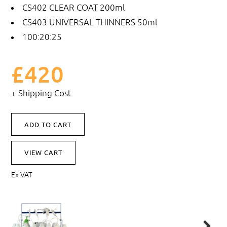
CS402
CLEAR COAT 200ml
CS403
UNIVERSAL THINNERS 50ml
100:20:25
£420
+ Shipping Cost
VIEW CART
Ex VAT