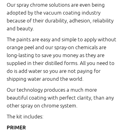
Our spray chrome solutions are even being
adopted by the vacuum coating industry
because of their durability, adhesion, reliability
and beauty.
The paints are easy and simple to apply without
orange peel and our spray-on chemicals are
long-lasting to save you money as they are
supplied in their distilled forms. All you need to
do is add water so you are not paying for
shipping water around the world.
Our technology produces a much more
beautiful coating with perfect clarity, than any
other spray on chrome system.
The kit includes:
PRIMER