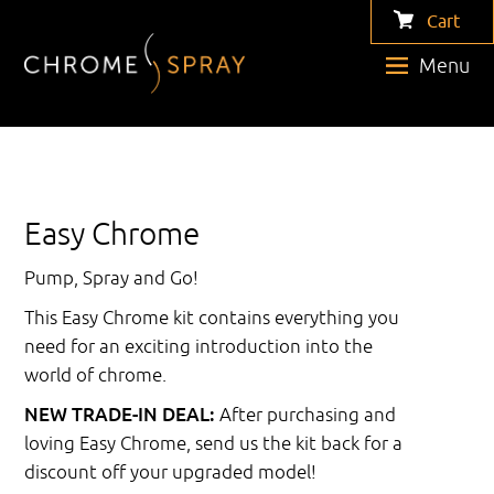
Cart
Menu
Easy Chrome
Pump, Spray and Go!
This Easy Chrome kit contains everything you
need for an exciting introduction into the
world of chrome.
NEW TRADE-IN DEAL:
After purchasing and
loving Easy Chrome, send us the kit back for a
discount off your upgraded model!